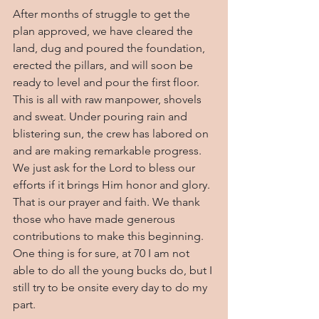
After months of struggle to get the 
plan approved, we have cleared the 
land, dug and poured the foundation, 
erected the pillars, and will soon be 
ready to level and pour the first floor. 
This is all with raw manpower, shovels 
and sweat. Under pouring rain and 
blistering sun, the crew has labored on 
and are making remarkable progress. 
We just ask for the Lord to bless our 
efforts if it brings Him honor and glory. 
That is our prayer and faith. We thank 
those who have made generous 
contributions to make this beginning. 
One thing is for sure, at 70 I am not 
able to do all the young bucks do, but I 
still try to be onsite every day to do my 
part.