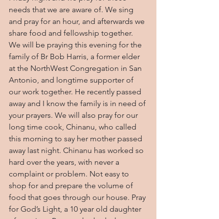
needs that we are aware of. We sing 
and pray for an hour, and afterwards we 
share food and fellowship together. 
We will be praying this evening for the 
family of Br Bob Harris, a former elder 
at the NorthWest Congregation in San 
Antonio, and longtime supporter of 
our work together. He recently passed 
away and I know the family is in need of 
your prayers. We will also pray for our 
long time cook, Chinanu, who called 
this morning to say her mother passed 
away last night. Chinanu has worked so 
hard over the years, with never a 
complaint or problem. Not easy to 
shop for and prepare the volume of 
food that goes through our house. Pray 
for God’s Light, a 10 year old daughter 