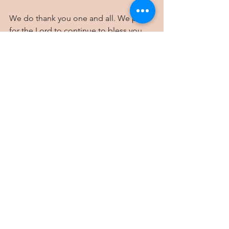
We do thank you one and all. We pray 
for the Lord to continue to bless you 
and keep you. May you be encouraged 
in His presence.
We love you,
Cliff, Nkiru and family
The small 100'x 50' plot on our street