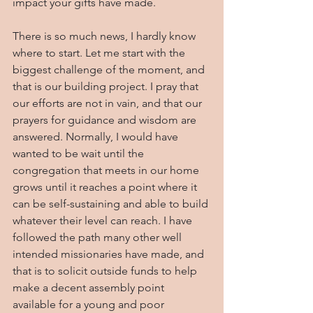
impact your gifts have made.
There is so much news, I hardly know 
where to start. Let me start with the 
biggest challenge of the moment, and 
that is our building project. I pray that 
our efforts are not in vain, and that our 
prayers for guidance and wisdom are 
answered. Normally, I would have 
wanted to be wait until the 
congregation that meets in our home 
grows until it reaches a point where it 
can be self-sustaining and able to build 
whatever their level can reach. I have 
followed the path many other well 
intended missionaries have made, and 
that is to solicit outside funds to help 
make a decent assembly point 
available for a young and poor 