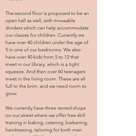
The second floor is proposed to be an 
open hall as well, with moveable 
dividers which can help accommodate 
our classes for children. Currently we 
have over 40 children under the age of 
5 in one of our bedrooms. We also 
have over 40 kids from 5 to 12 that 
meet in our library, which is a tight 
squeeze. And then over 60 teenagers 
meet in the living room. These are all 
full to the brim, and we need room to 
grow.
We currently have three rented shops 
on our street where we offer free skill 
training in baking, catering, barbering, 
hairdressing, tailoring for both men 