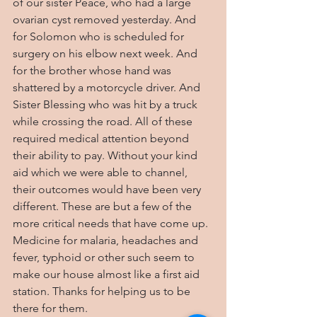
of our sister Peace, who had a large 
ovarian cyst removed yesterday. And 
for Solomon who is scheduled for 
surgery on his elbow next week. And 
for the brother whose hand was 
shattered by a motorcycle driver. And 
Sister Blessing who was hit by a truck 
while crossing the road. All of these 
required medical attention beyond 
their ability to pay. Without your kind 
aid which we were able to channel, 
their outcomes would have been very 
different. These are but a few of the 
more critical needs that have come up. 
Medicine for malaria, headaches and 
fever, typhoid or other such seem to 
make our house almost like a first aid 
station. Thanks for helping us to be 
there for them.