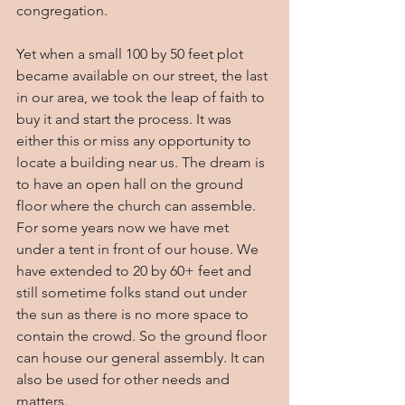
congregation.
Yet when a small 100 by 50 feet plot 
became available on our street, the last 
in our area, we took the leap of faith to 
buy it and start the process. It was 
either this or miss any opportunity to 
locate a building near us. The dream is 
to have an open hall on the ground 
floor where the church can assemble. 
For some years now we have met 
under a tent in front of our house. We 
have extended to 20 by 60+ feet and 
still sometime folks stand out under 
the sun as there is no more space to 
contain the crowd. So the ground floor 
can house our general assembly. It can 
also be used for other needs and 
matters.