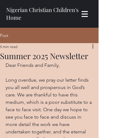
Nigerian Christian Children's
Home
Post
5 min read
Summer 2025 Newsletter
Dear Friends and Family,
Long overdue, we pray our letter finds 
you all well and prosperous in God’s 
care. We are thankful to have this 
medium, which is a poor substitute to a 
face to face visit. One day we hope to 
see you face to face and discuss in 
more detail the work we have 
undertaken together, and the eternal 