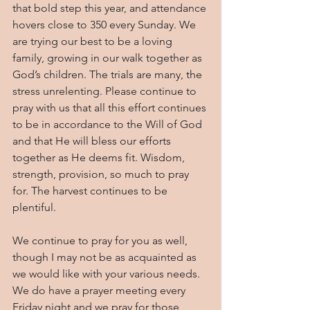
that bold step this year, and attendance 
hovers close to 350 every Sunday. We 
are trying our best to be a loving 
family, growing in our walk together as 
God’s children. The trials are many, the 
stress unrelenting. Please continue to 
pray with us that all this effort continues 
to be in accordance to the Will of God 
and that He will bless our efforts 
together as He deems fit. Wisdom, 
strength, provision, so much to pray 
for. The harvest continues to be 
plentiful.
We continue to pray for you as well, 
though I may not be as acquainted as 
we would like with your various needs. 
We do have a prayer meeting every 
Friday night and we pray for those 