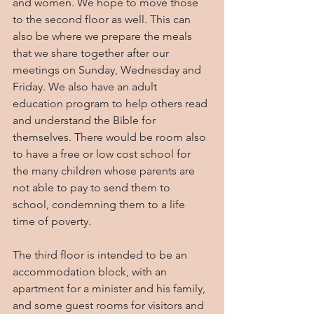
and women. We hope to move those 
to the second floor as well. This can 
also be where we prepare the meals 
that we share together after our 
meetings on Sunday, Wednesday and 
Friday. We also have an adult 
education program to help others read 
and understand the Bible for 
themselves. There would be room also 
to have a free or low cost school for 
the many children whose parents are 
not able to pay to send them to 
school, condemning them to a life 
time of poverty.
The third floor is intended to be an 
accommodation block, with an 
apartment for a minister and his family, 
and some guest rooms for visitors and 