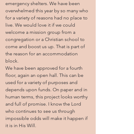
emergency shelters. We have been 
overwhelmed this year by so many who 
for a variety of reasons had no place to 
live. We would love it if we could 
welcome a mission group from a 
congregation or a Christian school to 
come and boost us up. That is part of 
the reason for an accommodation 
block.
We have been approved for a fourth 
floor, again an open hall. This can be 
used for a variety of purposes and 
depends upon funds. On paper and in 
human terms, this project looks worthy 
and full of promise. I know the Lord 
who continues to see us through 
impossible odds will make it happen if 
it is in His Will.