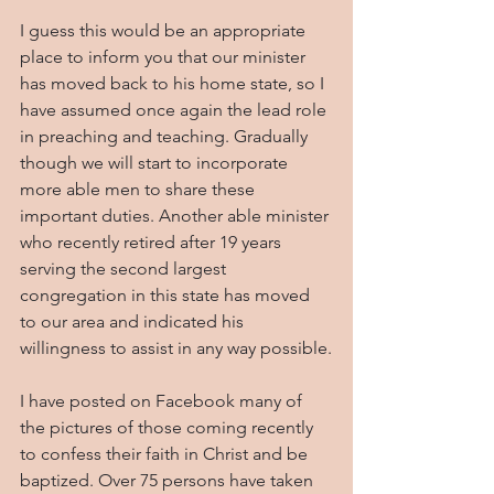
I guess this would be an appropriate 
place to inform you that our minister 
has moved back to his home state, so I 
have assumed once again the lead role 
in preaching and teaching. Gradually 
though we will start to incorporate 
more able men to share these 
important duties. Another able minister 
who recently retired after 19 years 
serving the second largest 
congregation in this state has moved 
to our area and indicated his 
willingness to assist in any way possible.
I have posted on Facebook many of 
the pictures of those coming recently 
to confess their faith in Christ and be 
baptized. Over 75 persons have taken 