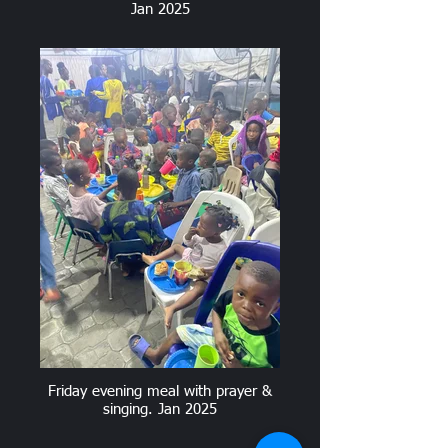
Jan 2025
Friday evening meal with prayer &
singing. Jan 2025