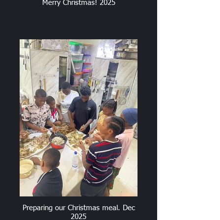
Merry Christmas! 2025
Preparing our Christmas meal. Dec
2025