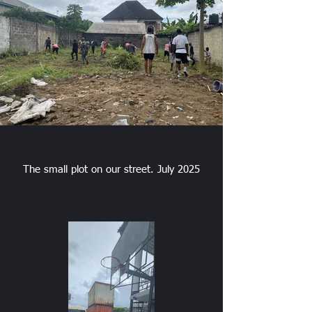
The small plot on our street. July 2025