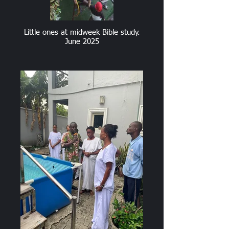
Little ones at midweek Bible study.
June 2025