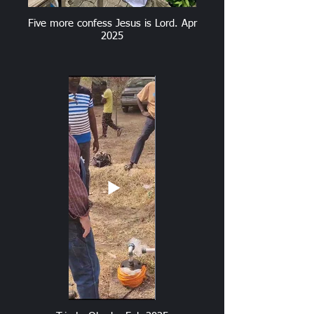
Five more confess Jesus is Lord. Apr
2025