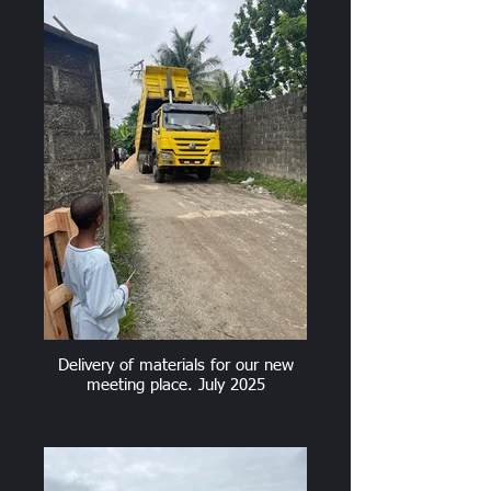
Delivery of materials for our new
meeting place. July 2025