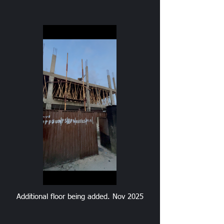
Additional floor being added. Nov 2025