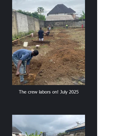
The crew labors on! July 2025