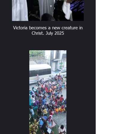
Victoria becomes a new creature in
Christ. July 2025