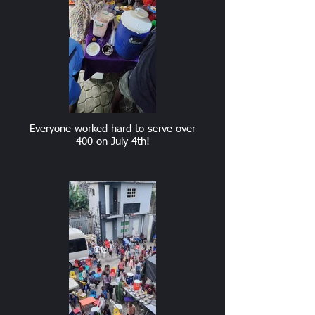
Everyone worked hard to serve over
400 on July 4th!