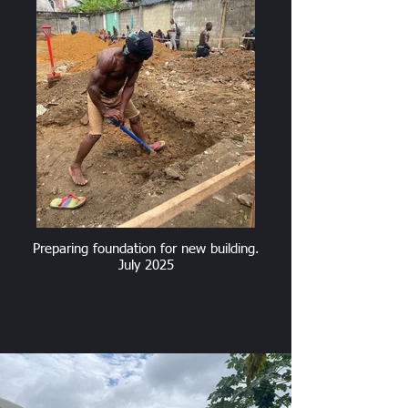
Preparing foundation for new building.
July 2025