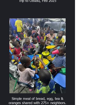
Trip to Obudu, Feb 2025
Simple meal of bread, egg, tea &
oranges shared with 275+ neighbors.