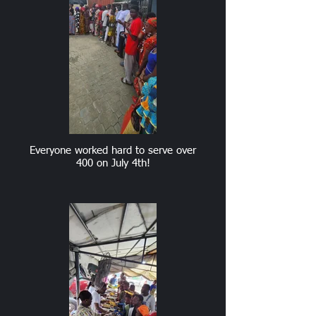
Everyone worked hard to serve over
400 on July 4th!