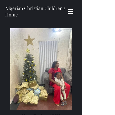
Nigerian Christian Children's
Home