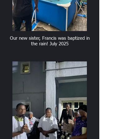
Our new sister, Francis was baptized in
the rain! July 2025