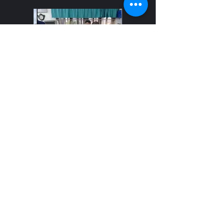
Using our skills and resources to serve
others. Dec 2024