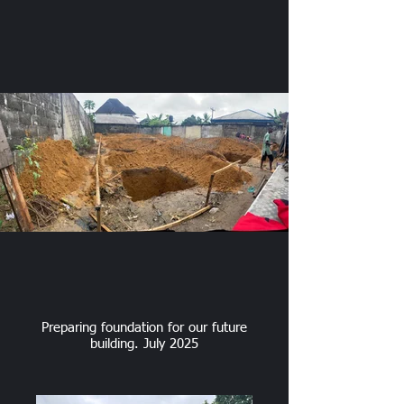
Preparing foundation for our future
building. July 2025