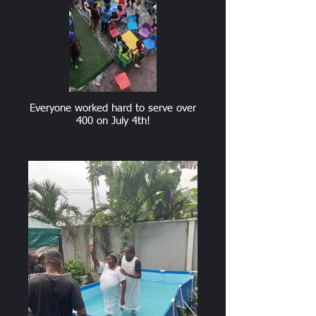
Everyone worked hard to serve over
400 on July 4th!