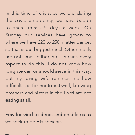
In this time of crisis, as we did during 
the covid emergency, we have begun 
to share meals 5 days a week. On 
Sunday our services have grown to 
where we have 220 to 250 in attendance, 
so that is our biggest meal. Other meals 
are not small either, so it strains every 
aspect to do this. I do not know how 
long we can or should serve in this way, 
but my loving wife reminds me how 
difficult it is for her to eat well, knowing 
brothers and sisters in the Lord are not 
eating at all.
Pray for God to direct and enable us as 
we seek to be His servants.