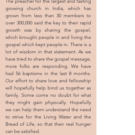
The preacher for the largest and fasting 
growing church in India, which has 
grown from less than 30 members to 
over 300,000 said the key to their rapid 
growth was by sharing the gospel, 
which brought people in and living the 
gospel which kept people in. There is a 
lot of wisdom in that statement. As we 
have tried to share the gospel message, 
more folks are responding. We have 
had 56 baptisms in the last 8 months. 
Our effort to share love and fellowship 
will hopefully help bind us together as 
family. Some come no doubt for what 
they might gain physically. Hopefully 
we can help them understand the need 
to strive for the Living Water and the 
Bread of Life, so that their real hunger 
can be satisfied.