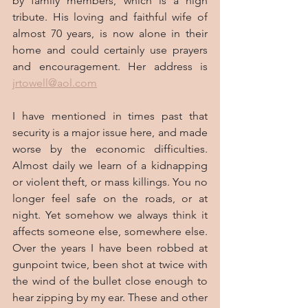
by family members, which is a high 
tribute. His loving and faithful wife of 
almost 70 years, is now alone in their 
home and could certainly use prayers 
and encouragement. Her address is 
jrtowell@aol.com
I have mentioned in times past that 
security is a major issue here, and made 
worse by the economic difficulties. 
Almost daily we learn of a kidnapping 
or violent theft, or mass killings. You no 
longer feel safe on the roads, or at 
night. Yet somehow we always think it 
affects someone else, somewhere else. 
Over the years I have been robbed at 
gunpoint twice, been shot at twice with 
the wind of the bullet close enough to 
hear zipping by my ear. These and other 