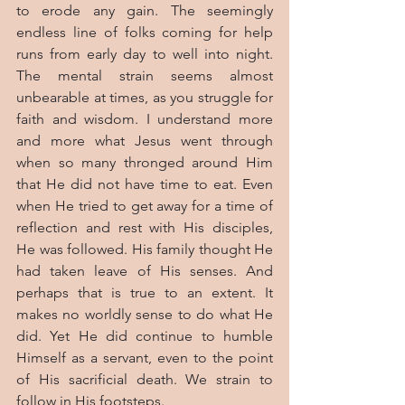
to erode any gain. The seemingly 
endless line of folks coming for help 
runs from early day to well into night. 
The mental strain seems almost 
unbearable at times, as you struggle for 
faith and wisdom. I understand more 
and more what Jesus went through 
when so many thronged around Him 
that He did not have time to eat. Even 
when He tried to get away for a time of 
reflection and rest with His disciples, 
He was followed. His family thought He 
had taken leave of His senses. And 
perhaps that is true to an extent. It 
makes no worldly sense to do what He 
did. Yet He did continue to humble 
Himself as a servant, even to the point 
of His sacrificial death. We strain to 
follow in His footsteps.