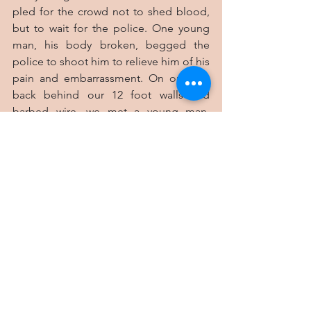
pled for the crowd not to shed blood, 
but to wait for the police. One young 
man, his body broken, begged the 
police to shoot him to relieve him of his 
pain and embarrassment. On our way 
back behind our 12 foot walls and 
barbed wire, we met a young man, 
armed with a machete, rushing to join 
the violent mob in dispensing “justice”. 
We advised him to return to his home 
with his knife, and not have blood stains 
on his hands. He bowed his head and 
headed home, but turned to thank my 
wife. “Thank you, Mamma,” he said.
I sometimes wonder why I came to this 
place and why we have stayed 31 years. I 
see some purpose encapsulated in this 