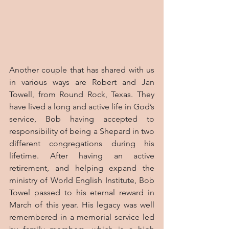
Another couple that has shared with us 
in various ways are Robert and Jan 
Towell, from Round Rock, Texas. They 
have lived a long and active life in God’s 
service, Bob having accepted to 
responsibility of being a Shepard in two 
different congregations during his 
lifetime. After having an active 
retirement, and helping expand the 
ministry of World English Institute, Bob 
Towel passed to his eternal reward in 
March of this year. His legacy was well 
remembered in a memorial service led 