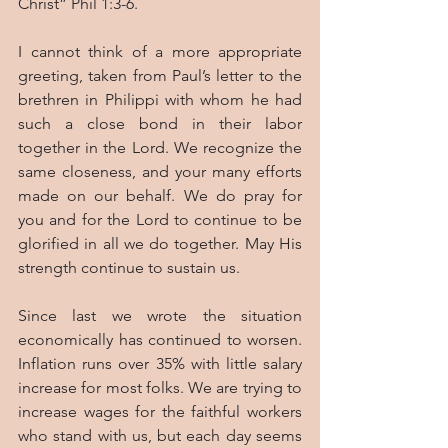
Christ” Phil 1:3-6.
I cannot think of a more appropriate 
greeting, taken from Paul’s letter to the 
brethren in Philippi with whom he had 
such a close bond in their labor 
together in the Lord. We recognize the 
same closeness, and your many efforts 
made on our behalf. We do pray for 
you and for the Lord to continue to be 
glorified in all we do together. May His 
strength continue to sustain us.
Since last we wrote the situation 
economically has continued to worsen. 
Inflation runs over 35% with little salary 
increase for most folks. We are trying to 
increase wages for the faithful workers 
who stand with us, but each day seems 