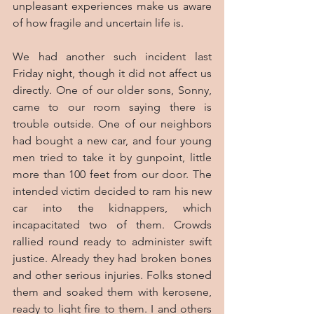
unpleasant experiences make us aware 
of how fragile and uncertain life is.
We had another such incident last 
Friday night, though it did not affect us 
directly. One of our older sons, Sonny, 
came to our room saying there is 
trouble outside. One of our neighbors 
had bought a new car, and four young 
men tried to take it by gunpoint, little 
more than 100 feet from our door. The 
intended victim decided to ram his new 
car into the kidnappers, which 
incapacitated two of them. Crowds 
rallied round ready to administer swift 
justice. Already they had broken bones 
and other serious injuries. Folks stoned 
them and soaked them with kerosene, 
ready to light fire to them. I and others 