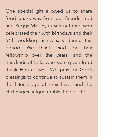
One special gift allowed us to share 
food packs was from our friends Fred 
and Peggy Massey in San Antonio, who 
celebrated their 87th birthdays and their 
67th wedding anniversary during this 
period. We thank God for their 
fellowship over the years, and the 
hundreds of folks who were given food 
thank Him as well. We pray for God’s 
blessings to continue to sustain them in 
the later stage of their lives, and the 
challenges unique to this time of life.