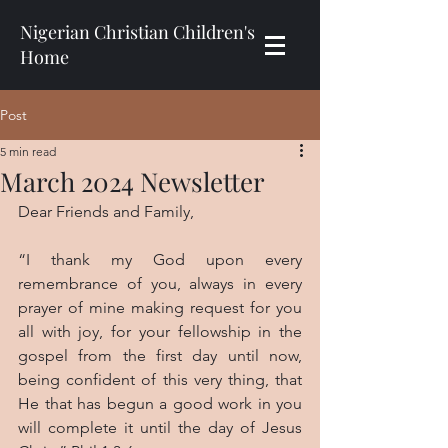
Nigerian Christian Children's
Home
Post
5 min read
March 2024 Newsletter
Dear Friends and Family,
“I thank my God upon every 
remembrance of you, always in every 
prayer of mine making request for you 
all with joy, for your fellowship in the 
gospel from the first day until now, 
being confident of this very thing, that 
He that has begun a good work in you 
will complete it until the day of Jesus 