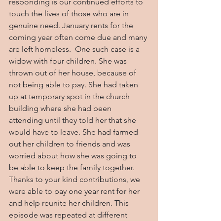
responding is our continued efforts to 
touch the lives of those who are in 
genuine need. January rents for the 
coming year often come due and many 
are left homeless.  One such case is a 
widow with four children. She was 
thrown out of her house, because of 
not being able to pay. She had taken 
up at temporary spot in the church 
building where she had been 
attending until they told her that she 
would have to leave. She had farmed 
out her children to friends and was 
worried about how she was going to 
be able to keep the family together. 
Thanks to your kind contributions, we 
were able to pay one year rent for her 
and help reunite her children. This 
episode was repeated at different 