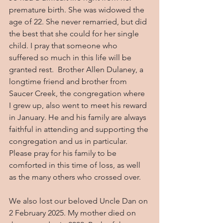
premature birth. She was widowed the 
age of 22. She never remarried, but did 
the best that she could for her single 
child. I pray that someone who 
suffered so much in this life will be 
granted rest.  Brother Allen Dulaney, a 
longtime friend and brother from 
Saucer Creek, the congregation where 
I grew up, also went to meet his reward 
in January. He and his family are always 
faithful in attending and supporting the 
congregation and us in particular.  
Please pray for his family to be 
comforted in this time of loss, as well 
as the many others who crossed over.
We also lost our beloved Uncle Dan on 
2 February 2025. My mother died on 