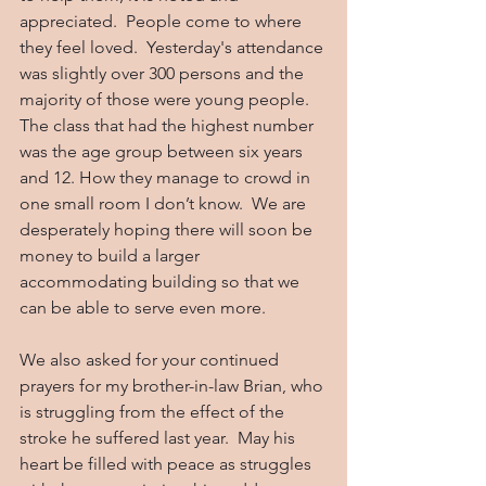
appreciated.  People come to where 
they feel loved.  Yesterday's attendance 
was slightly over 300 persons and the 
majority of those were young people. 
The class that had the highest number 
was the age group between six years 
and 12. How they manage to crowd in 
one small room I don’t know.  We are 
desperately hoping there will soon be 
money to build a larger 
accommodating building so that we 
can be able to serve even more.
We also asked for your continued 
prayers for my brother-in-law Brian, who 
is struggling from the effect of the 
stroke he suffered last year.  May his 
heart be filled with peace as struggles 