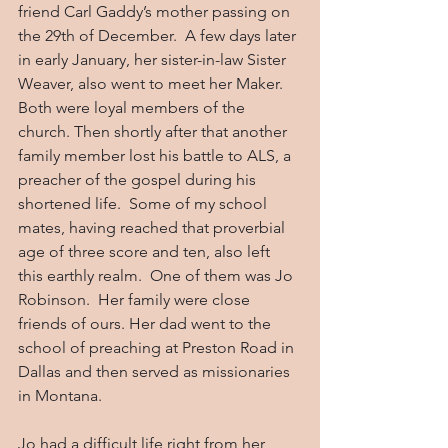
friend Carl Gaddy’s mother passing on 
the 29th of December.  A few days later 
in early January, her sister-in-law Sister 
Weaver, also went to meet her Maker. 
Both were loyal members of the 
church. Then shortly after that another 
family member lost his battle to ALS, a 
preacher of the gospel during his 
shortened life.  Some of my school 
mates, having reached that proverbial 
age of three score and ten, also left 
this earthly realm.  One of them was Jo 
Robinson.  Her family were close 
friends of ours. Her dad went to the 
school of preaching at Preston Road in 
Dallas and then served as missionaries 
in Montana.
Jo had a difficult life right from her 