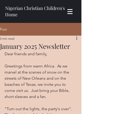
Nigerian Christian Children's
Home
Post
5 min read
January 2025 Newsletter
Dear friends and family,
Greetings from warm Africa.  As we 
marvel at the scenes of snow on the 
streets of New Orleans and on the 
beaches of Texas, we invite you to 
come visit us.  Just bring your Bible, 
short sleeves and a fan.
“Turn out the lights, the party‘s over”.  