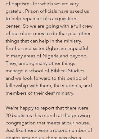
of baptisms for which we are very 
grateful. Prison officials have asked us 
to help repair a skills acquisition 
center.  So we are going with a full crew 
of our older ones to do that plus other 
things that can help in the ministry. 
Brother and sister Ugbe are impactful 
in many areas of Nigeria and beyond.  
They, among many other things, 
manage a school of Biblical Studies 
and we look forward to this period of 
fellowship with them, the students, and 
members of their deaf ministry. 
We’re happy to report that there were 
20 baptisms this month at the growing 
congregation that meets at our house. 
Just like there were a record number of 
deaths around us, there was also a 