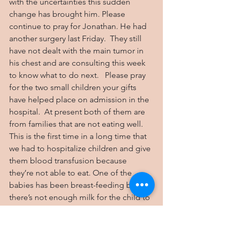
with the uncertainties this sudden 
change has brought him. Please 
continue to pray for Jonathan. He had 
another surgery last Friday.  They still 
have not dealt with the main tumor in 
his chest and are consulting this week 
to know what to do next.   Please pray 
for the two small children your gifts 
have helped place on admission in the 
hospital.  At present both of them are 
from families that are not eating well. 
This is the first time in a long time that 
we had to hospitalize children and give 
them blood transfusion because 
they’re not able to eat. One of the 
babies has been breast-feeding but 
there’s not enough milk for the child to 
do well. Thank you for helping to 
provide a good diet for our children, 