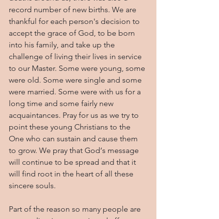
record number of new births. We are 
thankful for each person's decision to 
accept the grace of God, to be born 
into his family, and take up the 
challenge of living their lives in service 
to our Master. Some were young, some 
were old. Some were single and some 
were married. Some were with us for a 
long time and some fairly new 
acquaintances. Pray for us as we try to 
point these young Christians to the 
One who can sustain and cause them 
to grow. We pray that God‘s message 
will continue to be spread and that it 
will find root in the heart of all these 
sincere souls.
Part of the reason so many people are 