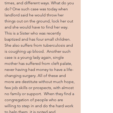
times, and different ways. What do you 
do? One such case was today when 
landlord said he would throw her 
things out on the ground, lock her out 
and she would have to find her way. 
This is a Sister who was recently 
baptized and has four small children. 
She also suffers from tuberculosis and 
is coughing up blood.  Another such 
case is a young lady again, single 
mother has suffered from cleft palate, 
never having had money to have a life-
changing surgery. All of these and 
more are destitute without much hope, 
few job skills or prospects, with almost 
no family or support.  When they find a 
congregation of people who are 
willing to step in and do the hard work 
to help them, it is noted and 