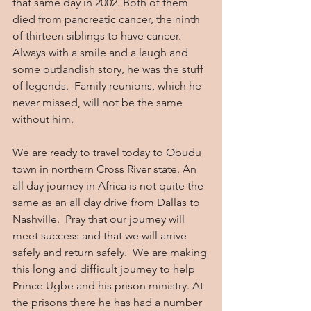
that same day in 2002. Both of them 
died from pancreatic cancer, the ninth 
of thirteen siblings to have cancer. 
Always with a smile and a laugh and 
some outlandish story, he was the stuff 
of legends.  Family reunions, which he 
never missed, will not be the same 
without him. 
We are ready to travel today to Obudu 
town in northern Cross River state. An 
all day journey in Africa is not quite the 
same as an all day drive from Dallas to 
Nashville.  Pray that our journey will 
meet success and that we will arrive 
safely and return safely.  We are making 
this long and difficult journey to help 
Prince Ugbe and his prison ministry. At 
the prisons there he has had a number 