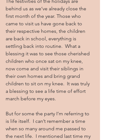
The festivities of the holidays are 
behind us as we’ve already close the 
first month of the year. Those who 
came to visit us have gone back to 
their respective homes, the children 
are back in school, everything is 
settling back into routine.  What a 
blessing it was to see those cherished 
children who once sat on my knee, 
now come and visit their siblings in 
their own homes and bring grand 
children to sit on my knee.  It was truly 
a blessing to see a life time of effort 
march before my eyes.
But for some the party I’m referring to 
is life itself.  I can’t remember a time 
when so many around me passed to 
the next life.  I mentioned last time my 