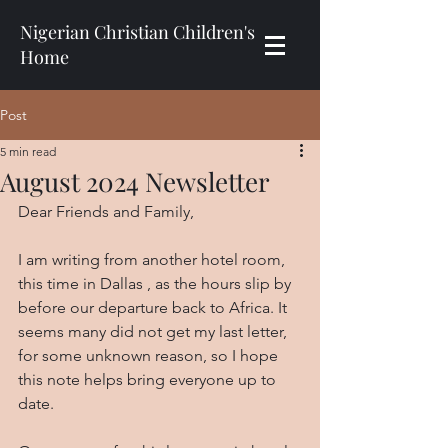
Nigerian Christian Children's
Home
Post
5 min read
August 2024 Newsletter
Dear Friends and Family,
I am writing from another hotel room, 
this time in Dallas , as the hours slip by 
before our departure back to Africa. It 
seems many did not get my last letter, 
for some unknown reason, so I hope 
this note helps bring everyone up to 
date.