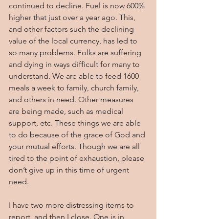
continued to decline. Fuel is now 600% 
higher that just over a year ago. This, 
and other factors such the declining 
value of the local currency, has led to 
so many problems. Folks are suffering 
and dying in ways difficult for many to 
understand. We are able to feed 1600 
meals a week to family, church family, 
and others in need. Other measures 
are being made, such as medical 
support, etc. These things we are able 
to do because of the grace of God and 
your mutual efforts. Though we are all 
tired to the point of exhaustion, please 
don’t give up in this time of urgent 
need.
I have two more distressing items to 
report, and then I close. One is in 