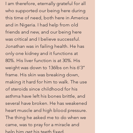
I am therefore, eternally grateful for all 
who supported our being here during 
this time of need, both here in America 
and in Nigeria. I had help from old 
friends and new, and our being here 
was critical and I believe successful. 
Jonathan was in failing health. He has 
only one kidney and it functions at 
80%. His liver function is at 30%. His 
weight was down to 136lbs on his 6’3’’ 
frame. His skin was breaking down, 
making it hard for him to walk. The use 
of steroids since childhood for his 
asthma have left his bones brittle, and 
several have broken. He has weakened 
heart muscle and high blood pressure. 
The thing he asked me to do when we 
came, was to pray for a miracle and 
help him get his teeth fixed.