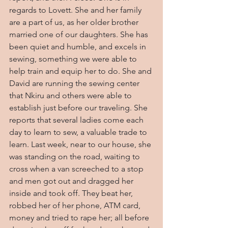
regards to Lovett. She and her family 
are a part of us, as her older brother 
married one of our daughters. She has 
been quiet and humble, and excels in 
sewing, something we were able to 
help train and equip her to do. She and 
David are running the sewing center 
that Nkiru and others were able to 
establish just before our traveling. She 
reports that several ladies come each 
day to learn to sew, a valuable trade to 
learn. Last week, near to our house, she 
was standing on the road, waiting to 
cross when a van screeched to a stop 
and men got out and dragged her 
inside and took off. They beat her, 
robbed her of her phone, ATM card, 
money and tried to rape her; all before 