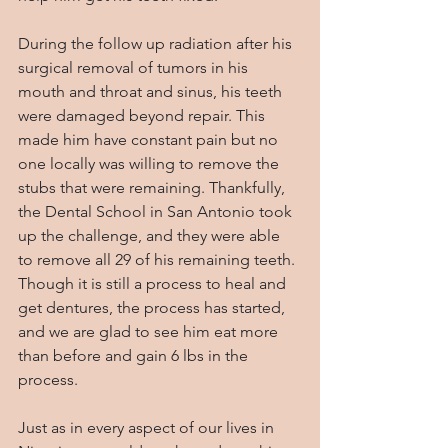
During the follow up radiation after his 
surgical removal of tumors in his 
mouth and throat and sinus, his teeth 
were damaged beyond repair. This 
made him have constant pain but no 
one locally was willing to remove the 
stubs that were remaining. Thankfully, 
the Dental School in San Antonio took 
up the challenge, and they were able 
to remove all 29 of his remaining teeth. 
Though it is still a process to heal and 
get dentures, the process has started, 
and we are glad to see him eat more 
than before and gain 6 lbs in the 
process.
Just as in every aspect of our lives in 