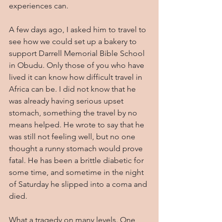
experiences can.
A few days ago, I asked him to travel to 
see how we could set up a bakery to 
support Darrell Memorial Bible School 
in Obudu. Only those of you who have 
lived it can know how difficult travel in 
Africa can be. I did not know that he 
was already having serious upset 
stomach, something the travel by no 
means helped. He wrote to say that he 
was still not feeling well, but no one 
thought a runny stomach would prove 
fatal. He has been a brittle diabetic for 
some time, and sometime in the night 
of Saturday he slipped into a coma and 
died.
What a tragedy on many levels. One 