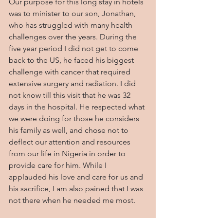
Our purpose for this long stay in hotels 
was to minister to our son, Jonathan, 
who has struggled with many health 
challenges over the years. During the 
five year period I did not get to come 
back to the US, he faced his biggest 
challenge with cancer that required 
extensive surgery and radiation. I did 
not know till this visit that he was 32 
days in the hospital. He respected what 
we were doing for those he considers 
his family as well, and chose not to 
deflect our attention and resources 
from our life in Nigeria in order to 
provide care for him. While I 
applauded his love and care for us and 
his sacrifice, I am also pained that I was 
not there when he needed me most.