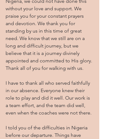
Nigeria, we could not have done this 
without your love and support. We 
praise you for your constant prayers 
and devotion. We thank you for 
standing by us in this time of great 
need. We know that we still are on a 
long and difficult journey, but we 
believe that it is a journey divinely 
appointed and committed to His glory. 
Thank all of you for walking with us.
I have to thank all who served faithfully 
in our absence. Everyone knew their 
role to play and did it well. Our work is 
a team effort, and the team did well, 
even when the coaches were not there.
I told you of the difficulties in Nigeria 
before our departure. Things have 