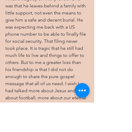
was that he leaves behind a family with 
little support, not even the means to 
give him a safe and decent burial. He 
was expecting me back with a US 
phone number to be able to finally file 
for social security. That filing never 
took place. It is tragic that he still had 
much life to live and things to offer to 
others. But to me a greater loss than 
his friendship is that I did not do 
enough to share the pure gospel 
message that all of us need. I wish I 
had talked more about Jesus and less 
about football, more about our eternal 
destiny and less about the past. I know 
the level of effort I made, but I stand 
guilty of not doing more.