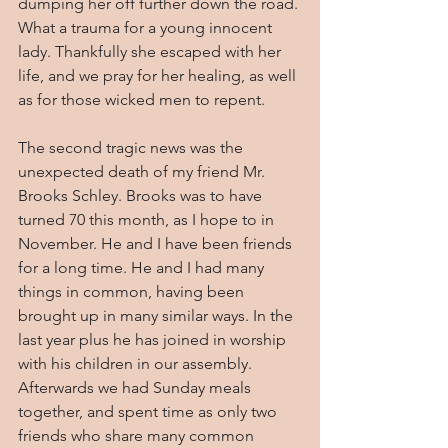
dumping her off further down the road. 
What a trauma for a young innocent 
lady. Thankfully she escaped with her 
life, and we pray for her healing, as well 
as for those wicked men to repent.
The second tragic news was the 
unexpected death of my friend Mr. 
Brooks Schley. Brooks was to have 
turned 70 this month, as I hope to in 
November. He and I have been friends 
for a long time. He and I had many 
things in common, having been 
brought up in many similar ways. In the 
last year plus he has joined in worship 
with his children in our assembly. 
Afterwards we had Sunday meals 
together, and spent time as only two 
friends who share many common 